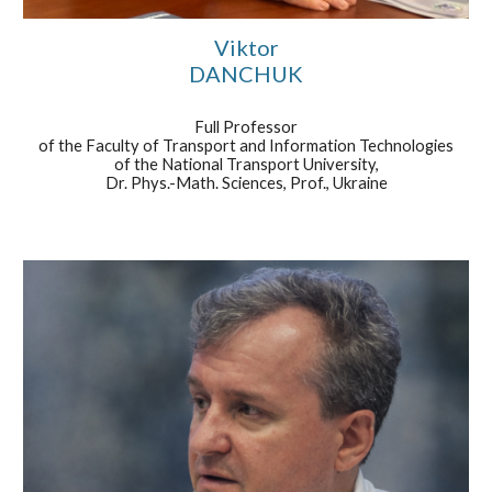
Viktor
DANCHUK
Full Professor
of the Faculty of Transport and Information Technologies
of the National Transport University,
Dr. Phys.-Math. Sciences, Prof., Ukraine