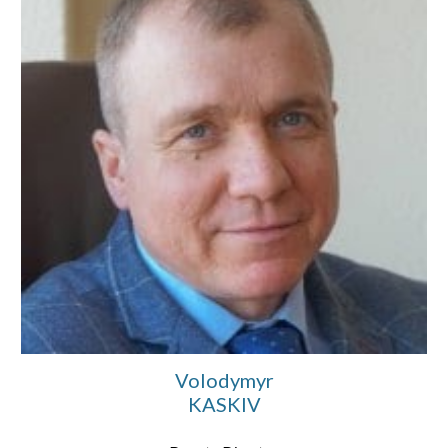
Volodymyr
KASKIV