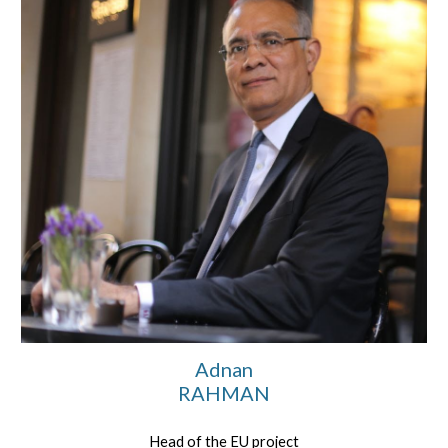
Adnan
RAHMAN
Head of the EU project