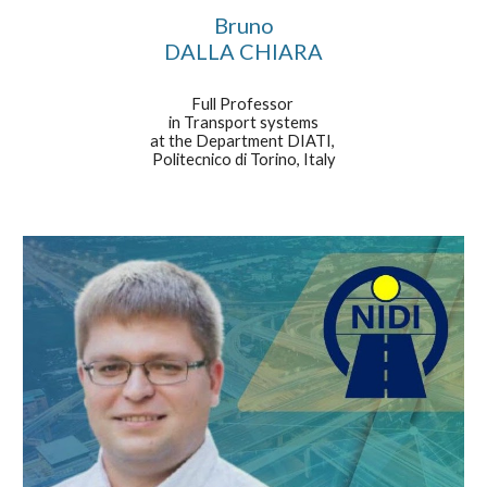
Bruno
DALLA CHIARA
Full Professor
in Transport systems
at the Department DIATI,
Politecnico di Torino, Italy