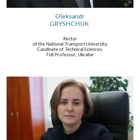
Oleksandr
GRYSHCHUK
Rector
of the National Transport University,
Candinate of Technical Sciences,
Full Professor, Ukraine