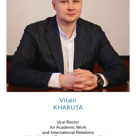
Vitalii
KHARUTA
Vice-Rector
for Academic Work
and International Relations