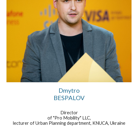
Dmytro
BESPALOV
Director
of "Pro Mobility" LLC,
lecturer of Urban Planning department, KNUCA, Ukraine