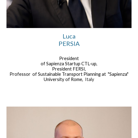
Luca
PERSIA
President
of Sapienza Startup CTL-up,
President FERSI,
Professor of Sustainable Transport Planning at "Sapienza"
University of Rome,
Italy