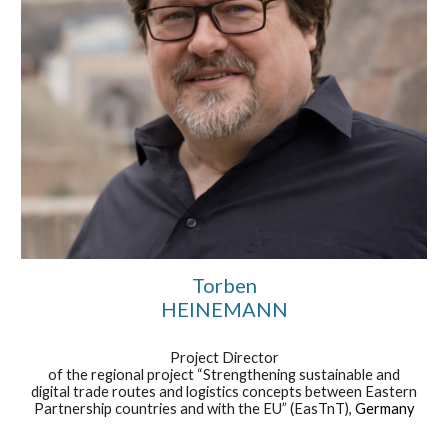
Torben
HEINEMANN
Project Director
of the regional project “Strengthening sustainable and
digital trade routes and logistics concepts between Eastern
Partnership countries and with the EU” (EasTnT),
Germany