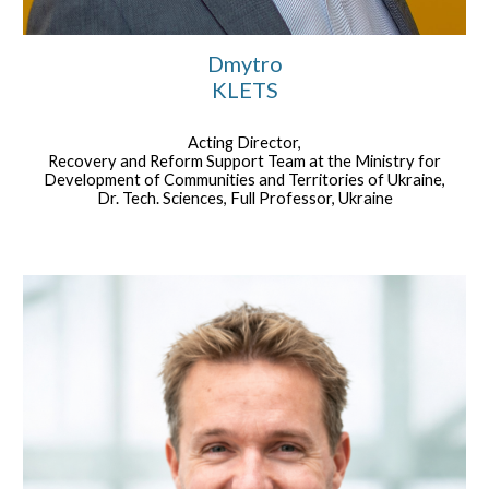
Dmytro
KLETS
Acting Director,
Recovery and Reform Support Team at the Ministry for
Development of Communities and Territories of Ukraine,
Dr. Tech. Sciences, Full Professor, Ukraine