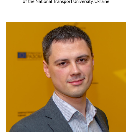
of the National Transport University, Ukraine