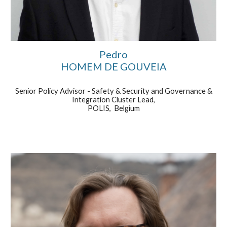
Pedro
HOMEM DE GOUVEIA
Senior Policy Advisor - Safety & Security and Governance &
Integration Cluster Lead
,
POLIS, Belgium