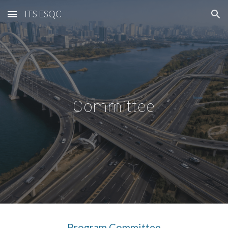
ITS ESQC
Skip to main content
Skip to navigation
Committee
Program
Committee