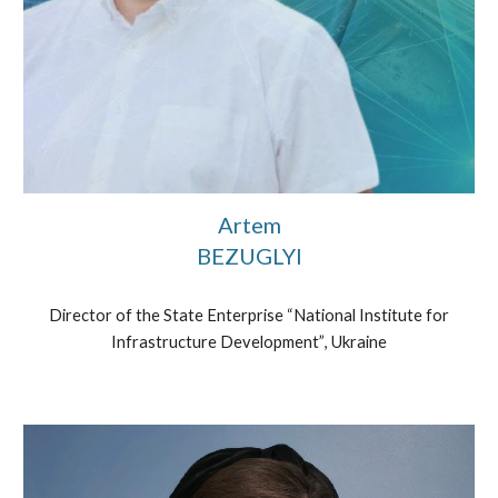
Artem
BEZUGLYI
Director of the State Enterprise “National Institute for
Infrastructure Development”
, Ukraine