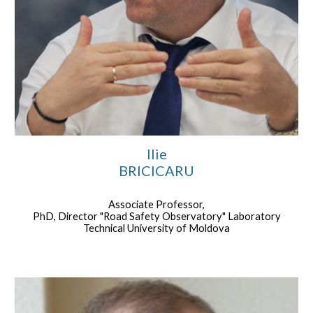
Ilie
BRICICARU
Associate Professor,
PhD, Director "Road Safety Observatory" Laboratory
Technical University of Moldova