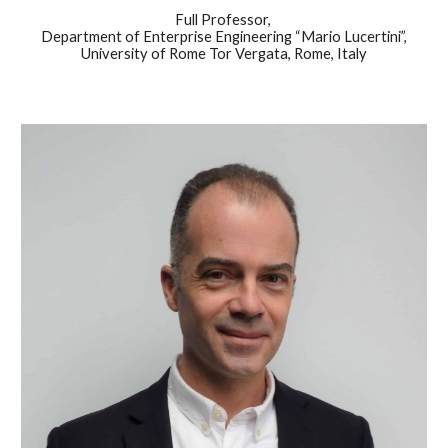
Full Professor,
Department of Enterprise Engineering “Mario Lucertini”,
University of Rome Tor Vergata, Rome, Italy