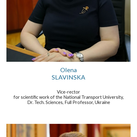
Olena
SLAVINSKA
Vice-rector
for scientific work of the National Transport University,
Dr. Tech. Sciences, Full Professor, Ukraine