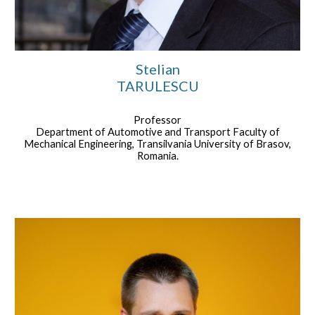
Stelian
TARULESCU
Professor
Department of Automotive and Transport Faculty of
Mechanical Engineering, Transilvania University of Brasov,
Romania.