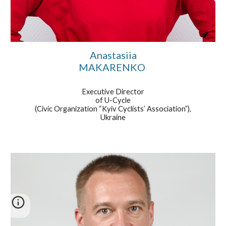
Anastasiia
MAKARENKO
Executive Director
of U-Cycle
(Civic Organization “Kyiv Cyclists’ Association”),
Ukraine