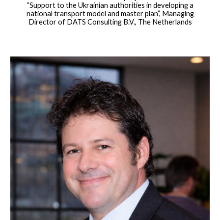
“Support to the Ukrainian authorities in developing a
national transport model and master plan”, Managing
Director of DATS Consulting B.V., The Netherlands