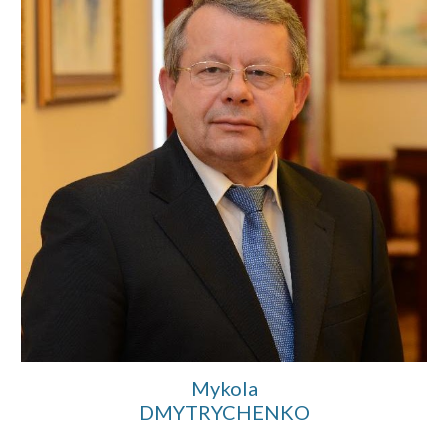
Mykola
D
MYTRYCHENKO