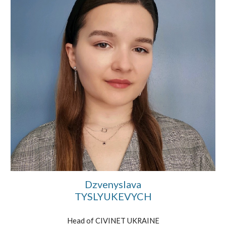
Dzvenyslava
TYSLYUKEVYCH
Head of CIVINET UKRAINE