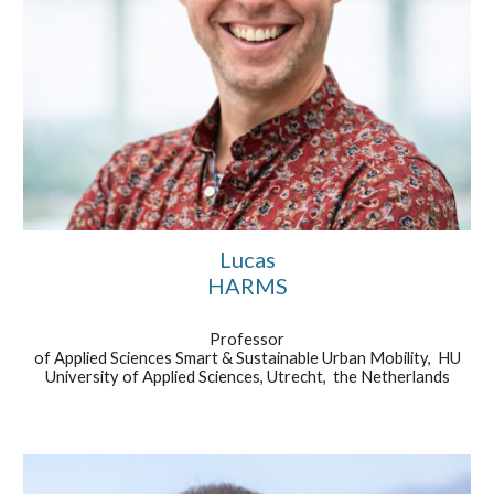
Lucas
HARMS
Professor
of Applied Sciences Smart & Sustainable Urban Mobility,
HU
University of Applied Sciences, Utrecht, the Netherlands