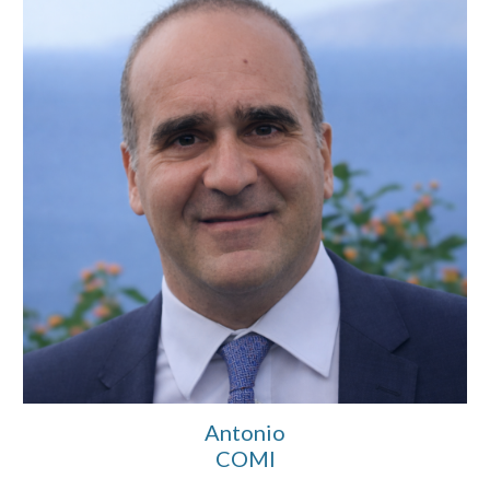
Antonio
COMI