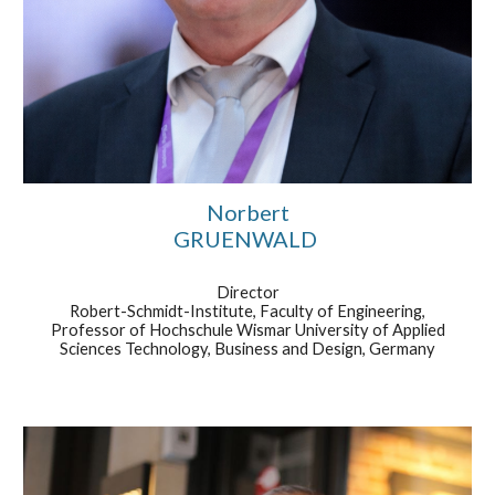
Norbert
GRUENWALD
Director
Robert-Schmidt-Institute, Faculty of Engineering,
Professor of Hochschule Wismar University of Applied
Sciences Technology, Business and Design, Germany