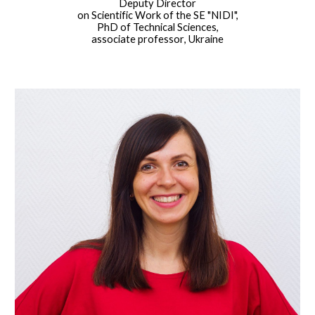
Deputy Director
on Scientific Work of the SE "NIDI",
PhD of Technical Sciences,
associate professor
, Ukraine