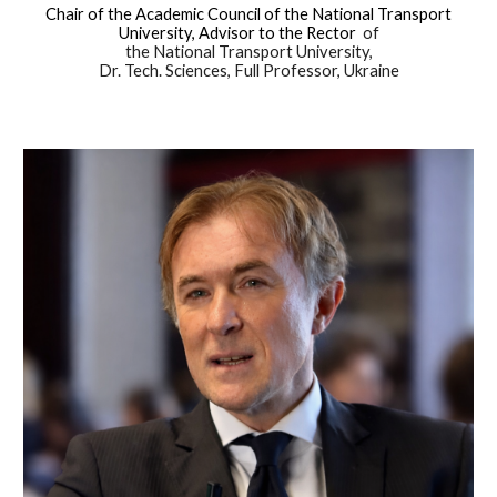
Chair of the Academic Council of the National Transport
University, Advisor to the Rector
of
the National Transport University,
Dr. Tech. Sciences, Full Professor, Ukraine