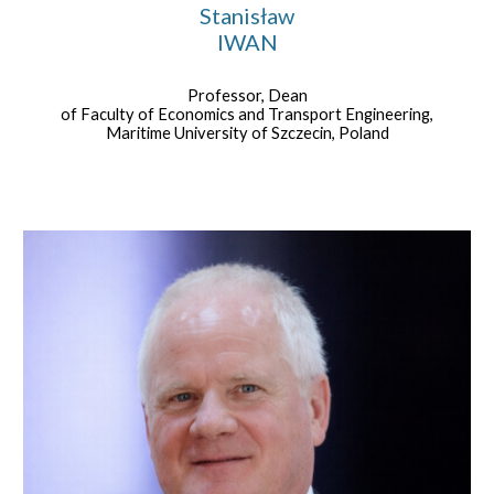
Stanisław
IWAN
Professor, Dean
of Faculty of Economics and Transport Engineering,
Maritime University of Szczecin, Poland