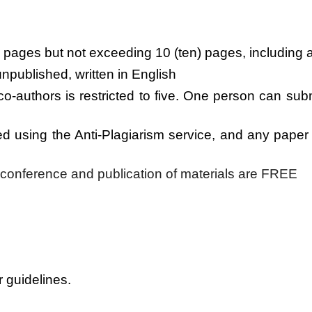
) pages but not exceeding 10 (ten) pages, including a
npublished, written in English
o-authors is restricted to five. One person can sub
red using the Anti-Plagiarism service, and any pap
e conference and publication of materials are FREE
r guidelines.