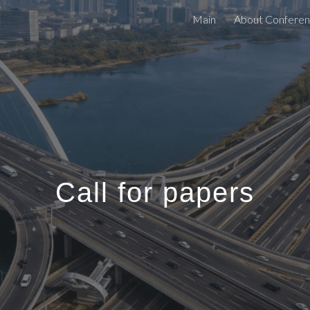
Main
About Confere
ip to main content
Skip to navigat
Call for papers