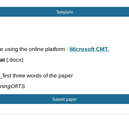
Template
e using the online platform -
Microsoft CMT.
at
(.doc
x
)
r_first three words of the paper
oningOfITS
Submit paper