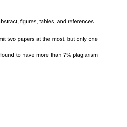
bstract, figures, tables, and references.
mit two papers at the most, but only one
er found to have more than 7% plagiarism