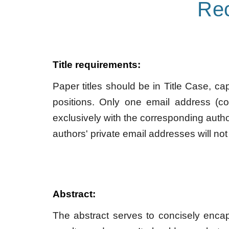
Re
Title requirements:
Paper titles should be in Title Case, ca
positions. Only one email address (c
exclusively with the corresponding autho
authors' private email addresses will not
Abstract:
The abstract serves to concisely encapsu