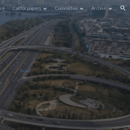
nce
Call for papers
Committee
Archive
ion