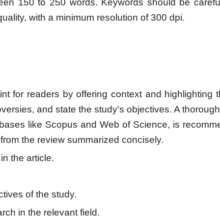
ween 150 to 250 words. Keywords should be carefull
quality, with a minimum resolution of 300 dpi.
nt for readers by offering context and highlighting t
oversies, and state the study's objectives. A thorough
abases like Scopus and Web of Science, is recomm
 from the review summarized concisely.
n the article.
ives of the study.
ch in the relevant field.