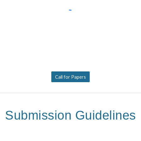
Call for Papers
Submission Guidelines