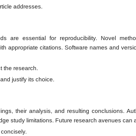
rticle addresses.
s are essential for reproducibility. Novel method
h appropriate citations. Software names and versi
 the research.
nd justify its choice.
ings, their analysis, and resulting conclusions. Aut
edge study limitations. Future research avenues can 
 concisely.