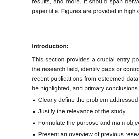
results, and more. It should span bet
paper title. Figures are provided in high 
Introduction:
This section provides a crucial entry poi
the research field, identify gaps or contr
recent publications from esteemed dat
be highlighted, and primary conclusions
Clearly define the problem addressed i
Justify the relevance of the study.
Formulate the purpose and main object
Present an overview of previous resear