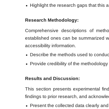
Highlight the research gaps that this a
Research Methodology:
Comprehensive descriptions of method
established ones can be summarized wit
accessibility information.
Describe the methods used to conduct
Provide credibility of the methodology a
Results and Discussion:
This section presents experimental find
findings to prior research, and acknowl
Present the collected data clearly and