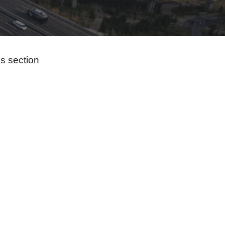
s section