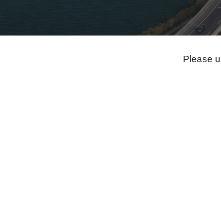
Please u