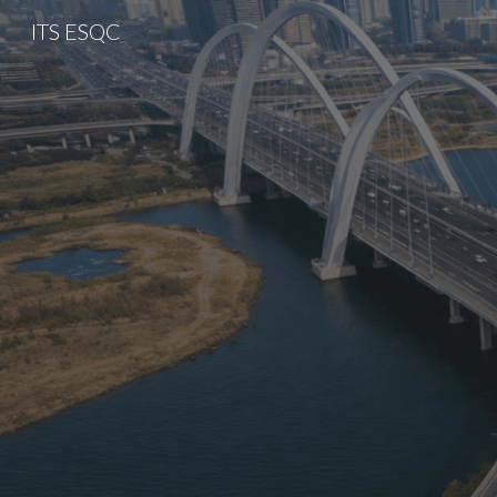
ITS ESQC
Sk