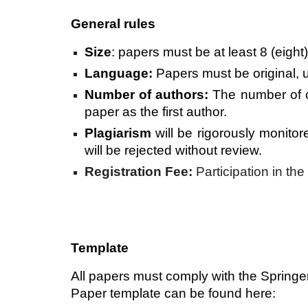
General rules
Size
: papers must be at least 8 (eight
Language:
Papers must be original, u
Number of authors:
The number of c
paper as the first author.
Plagiarism
will be rigorously monito
will be rejected without review.
Registration Fee:
Participation in th
Template
All papers must comply with the Springe
Paper template can be found here: