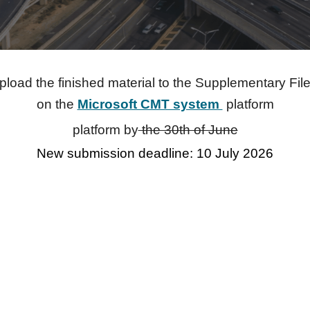
pload the finished material to the Supplementary File
on the
Microsoft CMT system
platform
platform by
the 30th of June
New submission deadline: 10 July 2026