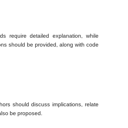
s require detailed explanation, while
ons should be provided, along with code
hors should discuss implications, relate
also be proposed.