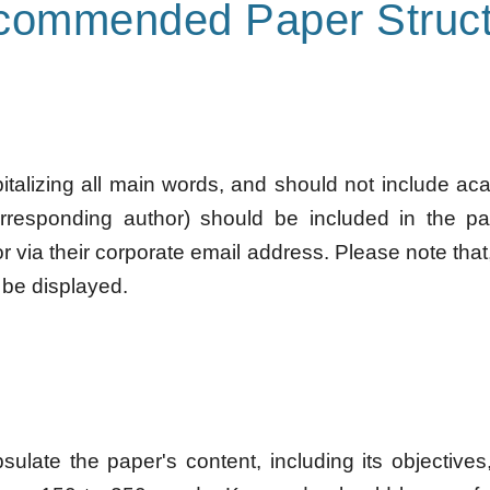
commended Paper Struct
pitalizing all main words, and should not include ac
orresponding author) should be included in the pa
r via their corporate email address. Please note that
 be displayed.
late the paper's content, including its objectives, 