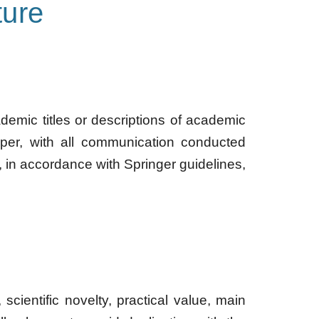
ure
ademic titles or descriptions of academic
per, with all communication conducted
, in accordance with Springer guidelines,
scientific novelty, practical value, main