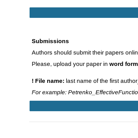
Submissions
Authors should submit their papers onlin
Please, upload your paper in
word form
! File name:
last name of the first autho
For example: Petrenko_EffectiveFuncti