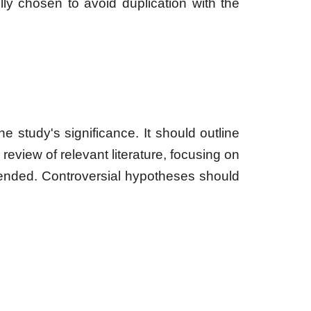
y chosen to avoid duplication with the
he study's significance. It should outline
 review of relevant literature, focusing on
ended. Controversial hypotheses should