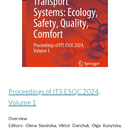
Proceedings of ITS ESQC 2024,
Volume 1
Overview
Editors: Olena Slavinska, Viktor Danchuk, Olga Kunytska,