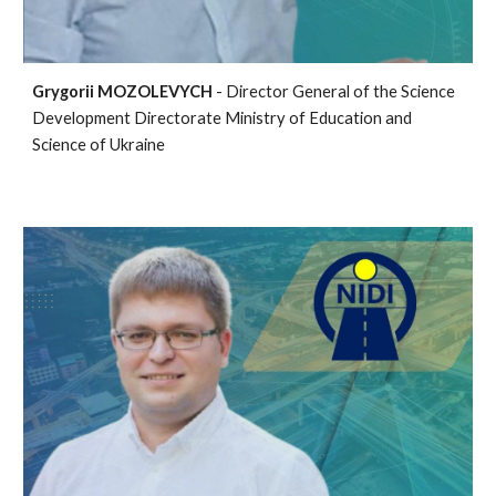
Grygorii MOZOLEVYCH
- Director General of the Science
Development Directorate Ministry of Education and
Science of Ukraine