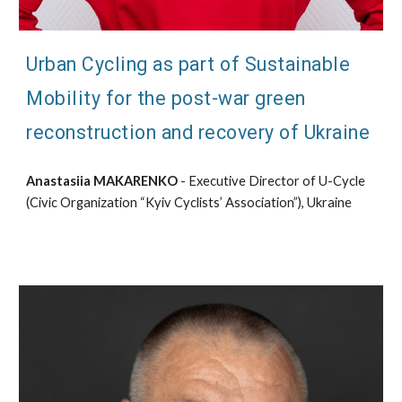
Urban Cycling as part of Sustainable
Mobility for the post-war green
reconstruction and recovery of Ukraine
Anastasiia MAKARENKO
- Executive Director of U-Cycle
(Civic Organization “Kyiv Cyclists’ Association”), Ukraine