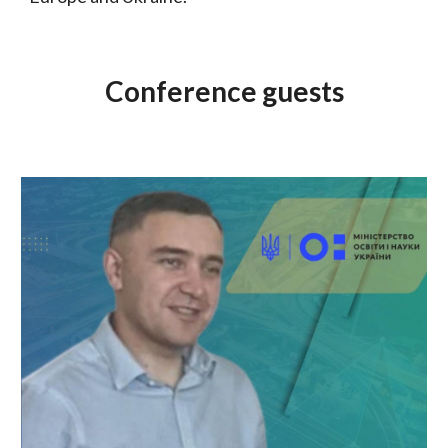
Conference guests