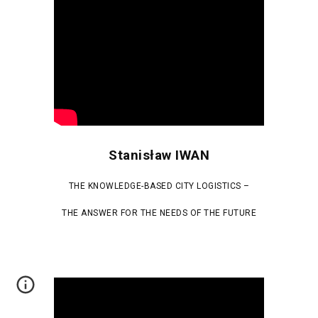
Stanisław IWAN
THE KNOWLEDGE-BASED CITY LOGISTICS –
THE ANSWER FOR THE NEEDS OF THE FUTURE