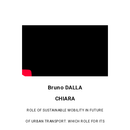
Bruno DALLA
CHIARA
ROLE OF SUSTAINABLE MOBILITY IN FUTURE
OF URBAN TRANSPORT: WHICH ROLE FOR ITS