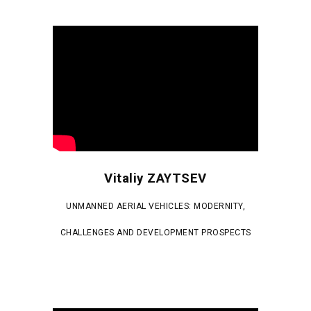
Vitaliy ZAYTSEV
UNMANNED AERIAL VEHICLES: MODERNITY,
CHALLENGES AND DEVELOPMENT PROSPECTS