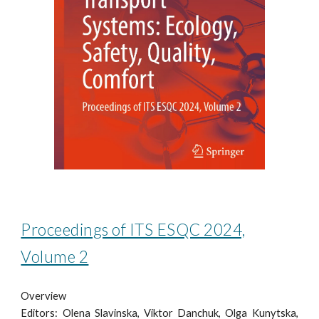
Proceedings of ITS ESQC 2024,
Volume 2
Overview
Editors: Olena Slavinska, Viktor Danchuk, Olga Kunytska,