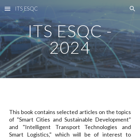
ITS ESQC
Skip to main content
Skip to navigation
ITS ESQC -
2024
This book contains selected articles on the topics
of "Smart Cities and Sustainable Development"
and "Intelligent Transport Technologies and
Smart Logistics," which will be of interest to