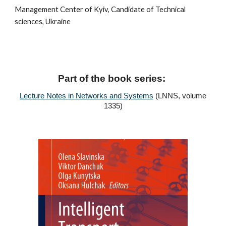
Management Center of Kyiv, Candidate of Technical
sciences, Ukraine
Part of the book series:
Lecture Notes in Networks and Systems
(LNNS, volume
1335)