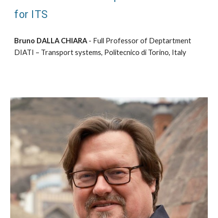
for ITS
Bruno DALLA CHIARA
- Full Professor of Deptartment
DIATI – Transport systems, Politecnico di Torino, Italy