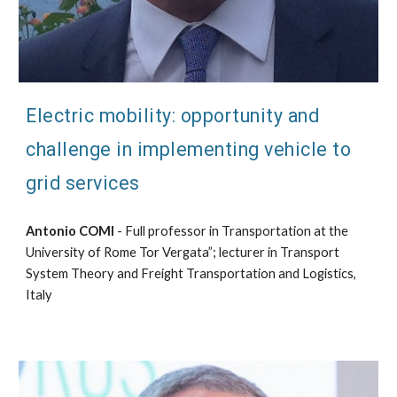
Electric mobility: opportunity and
challenge in implementing vehicle to
grid services
Antonio COMI
- Full professor in Transportation at the
University of Rome Tor Vergata”; lecturer in Transport
System Theory and Freight Transportation and Logistics,
Italy