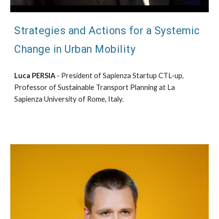
Strategies and Actions for a Systemic
Change in Urban Mobility
Luca PERSIA
- President of Sapienza Startup CTL-up,
Professor of Sustainable Transport Planning at La
Sapienza University of Rome, Italy.