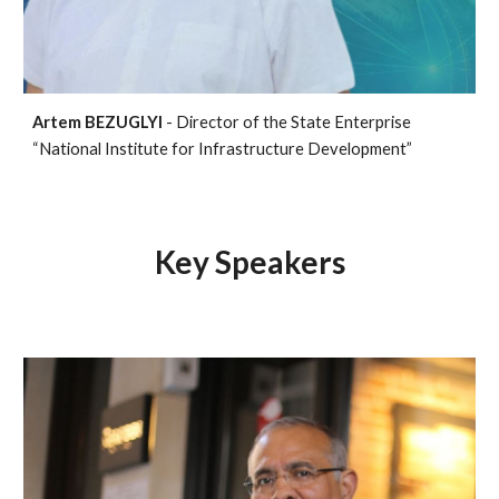
Artem BEZUGLYI
- Director of the State Enterprise
“National Institute for Infrastructure Development”
Key Speakers