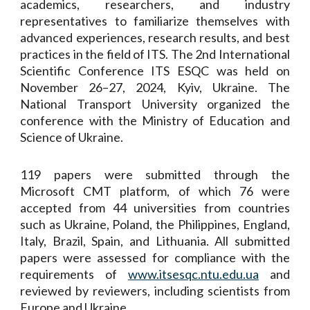
academics, researchers, and industry
representatives to familiarize themselves with
advanced experiences, research results, and best
practices in the field of ITS. The 2nd International
Scientific Conference ITS ESQC was held on
November 26–27, 2024, Kyiv, Ukraine. The
National Transport University organized the
conference with the Ministry of Education and
Science of Ukraine.
119 papers were submitted through the
Microsoft CMT platform, of which 76 were
accepted from 44 universities from countries
such as Ukraine, Poland, the Philippines, England,
Italy, Brazil, Spain, and Lithuania. All submitted
papers were assessed for compliance with the
requirements of
www.itsesqc.ntu.edu.ua
and
reviewed by reviewers, including scientists from
Europe and Ukraine.