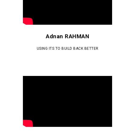
Adnan RAHMAN
USING ITS TO BUILD BACK BETTER