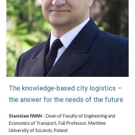
The knowledge-based city logistics –
the answer for the needs of the future
Stanisław IWAN
- Dean of Faculty of Engineering and
Economics of Transport, Full Professor, Maritime
University of Szczecin, Poland