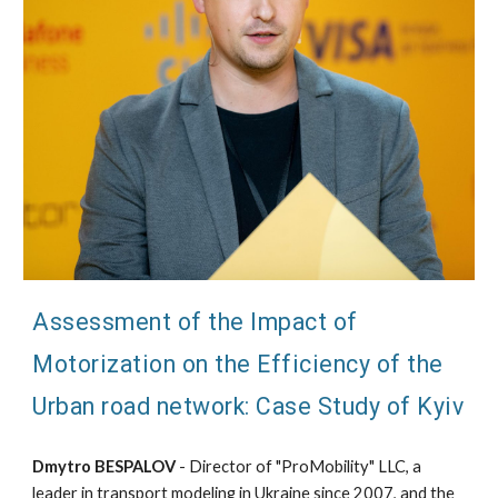
Assessment of the Impact of
Motorization on the Efficiency of the
Urban road network: Case Study of Kyiv
Dmytro BESPALOV
- Director of "ProMobility" LLC, a
leader in transport modeling in Ukraine since 2007, and the