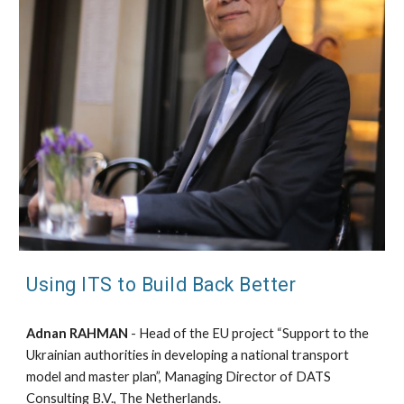
Using ITS to Build Back Better
Adnan RAHMAN
- Head of the EU project “Support to the
Ukrainian authorities in developing a national transport
model and master plan”, Managing Director of DATS
Consulting B.V., The Netherlands.