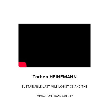
Torben HEINEMANN
SUSTAINABLE LAST MILE LOGISTICS AND THE
IMPACT ON ROAD SAFETY