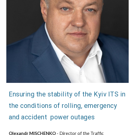
Ensuring the stability of the Kyiv ITS in
the conditions of rolling, emergency
and accident power outages
Olexandr MISCHENKO
- Director of the Traffic