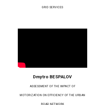
GRID SERVICES
Dmytro BESPALOV
ASSESSMENT OF THE IMPACT OF
MOTORIZATION ON EFFICIENCY OF THE URBAN
ROAD NETWORK