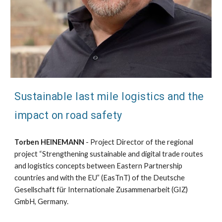
Sustainable last mile logistics and the
impact on road safety
Torben HEINEMANN
- Project Director of the regional
project “Strengthening sustainable and digital trade routes
and logistics concepts between Eastern Partnership
countries and with the EU” (EasTnT) of the Deutsche
Gesellschaft für Internationale Zusammenarbeit (GIZ)
GmbH, Germany.