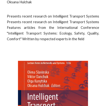
Oksana Hulchak
Presents recent research on Intelligent Transport Systems
Presents recent research on Intelligent Transport Systems
Features articles from the International Conference
"Intelligent Transport Systems: Ecology, Safety, Quality,
Comfort" Written by respected experts in the field