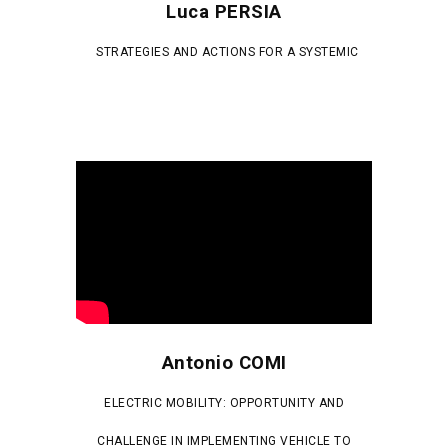
Luca PERSIA
STRATEGIES AND ACTIONS FOR A SYSTEMIC
Antonio COMI
ELECTRIC MOBILITY: OPPORTUNITY AND
CHALLENGE IN IMPLEMENTING VEHICLE TO