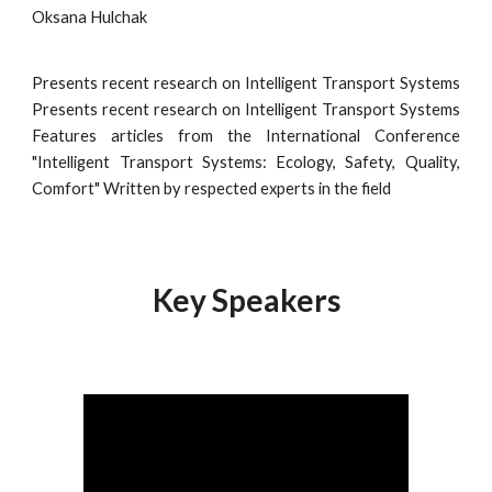
Oksana Hulchak
Presents recent research on Intelligent Transport Systems
Presents recent research on Intelligent Transport Systems
Features articles from the International Conference
"Intelligent Transport Systems: Ecology, Safety, Quality,
Comfort" Written by respected experts in the field
Key Speakers