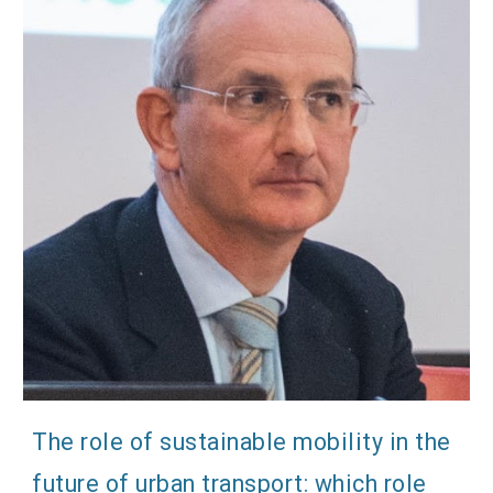
The role of sustainable mobility in the
future of urban transport: which role