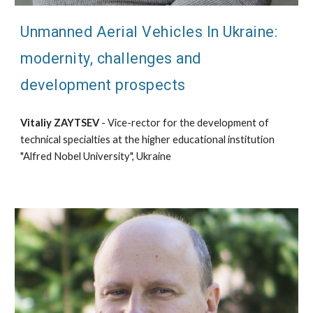
Unmanned Aerial Vehicles In Ukraine:
modernity, challenges and
development prospects
Vitaliy ZAYTSEV
- Vice-rector for the development of
technical specialties at the higher educational institution
"Alfred Nobel University", Ukraine