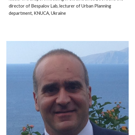
director of Bespalov Lab, lecturer of Urban Planning
department, KNUCA, Ukraine