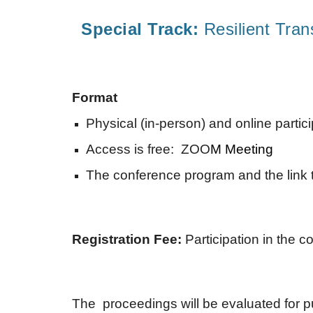
Special Track:
Resilient Tran
Format
Physical (in-person) and online partic
Access is free: ZOO
M Meeting
The conference program and the link t
Registration Fee:
Participation in the 
The proceedings will be evaluated for p