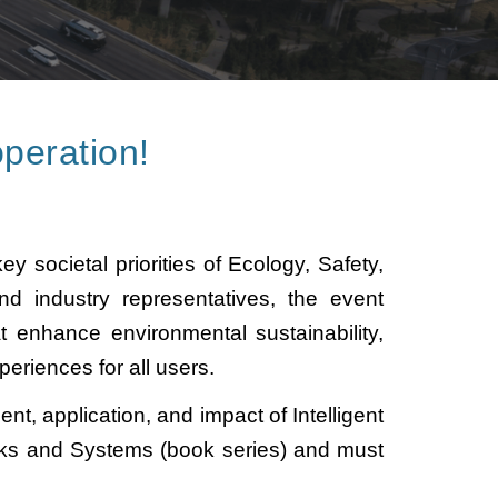
peration!
y societal priorities of Ecology, Safety,
nd industry representatives, the event
 enhance environmental sustainability,
periences for all users.
t, application, and impact of Intelligent
rks and Systems (book series) and must