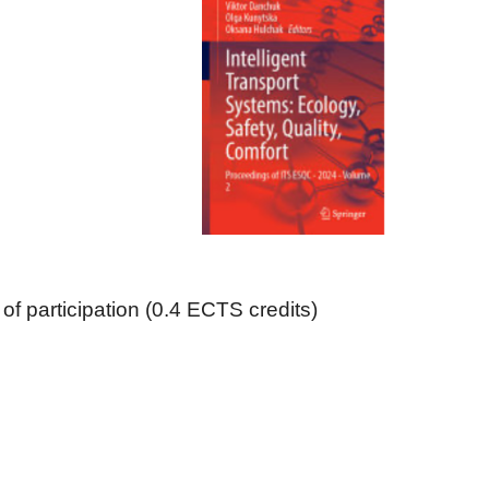
 of participation (0.4 ECTS credits)