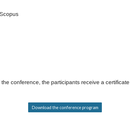
y Scopus
 the conference, the participants receive a certificate
Download the conference program