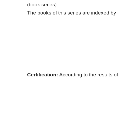
(book series).
The books of this series are indexed b
Сertification:
According to the results of