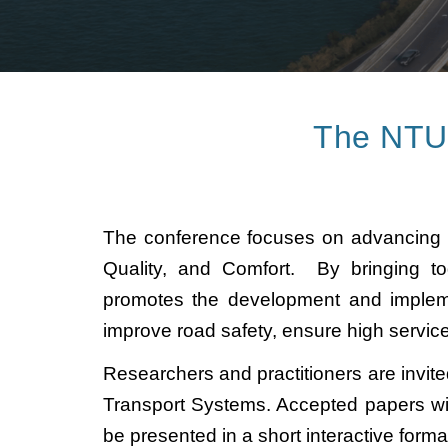
The NTU t
The conference focuses on advancing inte
Quality, and Comfort. By bringing tog
promotes the development and implemen
improve road safety, ensure high servic
Researchers and practitioners are invite
Transport Systems. Accepted papers wi
be presented in a short interactive form