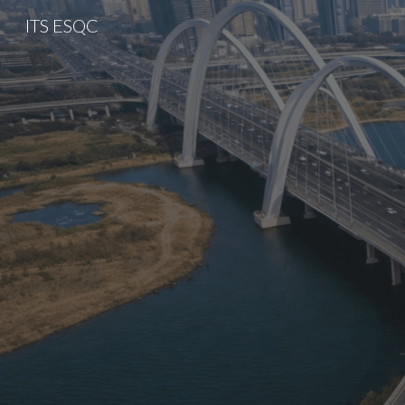
ITS ESQC
Sk