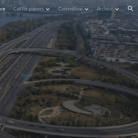
nce
Call for papers
Committee
Archive
ion