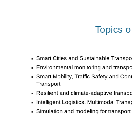
Topics of
Smart Cities and Sustainable Transp
Environmental monitoring and transp
Smart Mobility, Traffic Safety and C
Transport
Resilient and climate-adaptive transpor
Intelligent Logistics, Multimodal Tran
Simulation and modeling for transport 