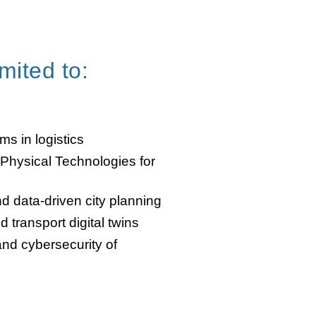
imited to:
s in logistics
-Physical Technologies for
nd data-driven city planning
 transport digital twins
and cybersecurity of