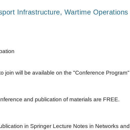
sport Infrastructure, Wartime Operation
ipation
o join will be available on the "Conference Program
conference and publication of materials are FREE.
ublication in Springer Lecture Notes in Networks an