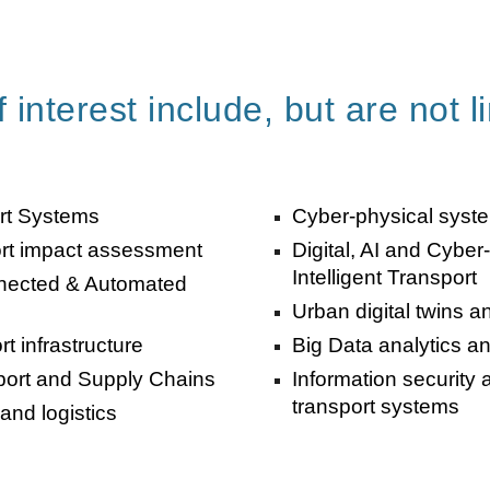
 interest include, but are not l
ort Systems
Cyber-physical system
ort impact assessment
Digital, AI and Cyber
Intelligent Transport
onnected & Automated
Urban digital twins a
t infrastructure
Big Data analytics and
sport and Supply Chains
Information security 
transport systems
and logistics