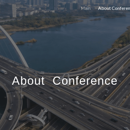
Main
About Confere
ip to main content
Skip to navigat
About Conference