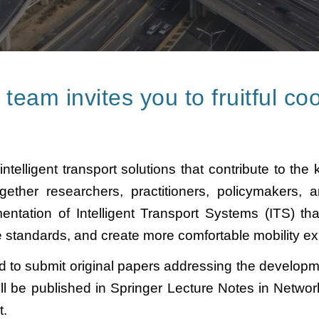
eam invites you to fruitful
coo
lligent transport solutions that contribute to the ke
ether researchers, practitioners, policymakers, a
tation of Intelligent Transport Systems (ITS) that
e standards, and create more comfortable mobility ex
d to submit original papers addressing the developmen
ll be published in Springer Lecture Notes in Netwo
at.