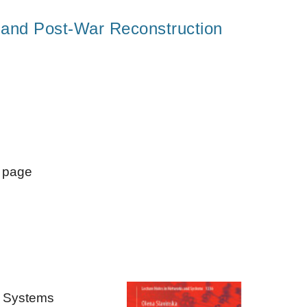
s and Post-War Reconstruction
" page
d Systems