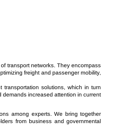
 of transport networks. They encompass
ptimizing freight and passenger mobility,
 transportation solutions, which in turn
nd demands increased attention in current
ions among experts. We bring together
holders from business and governmental