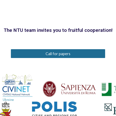
The NTU team invites you to fruitful cooperation!
Call for papers