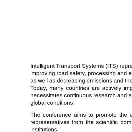
Intelligent Transport Systems (ITS) r
improving road safety, processing and ex
as well as decreasing emissions and the
Today, many countries are actively impl
necessitates continuous research and edu
global conditions.
The conference aims to promote the e
representatives from the scientific c
institutions.