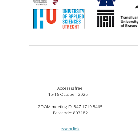
Access is free
:
15
-
16
Octo
ber 2026
ZOOM-meeting ID: 847 1719 8465
Passcode: 807182
zoom link