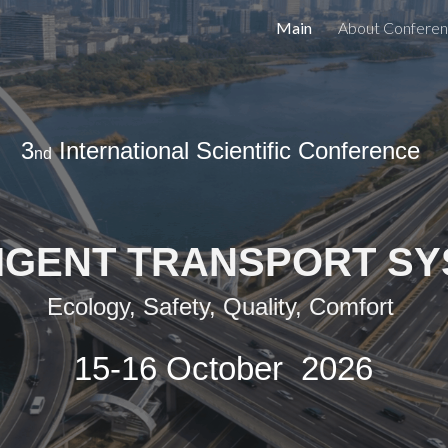
Main
About Confere
ip to main content
Skip to navigat
3
International Scientific Conference
nd
LIGENT TRANSPORT SY
Ecology, Safety, Quality, Comfort
15-16 October 2026