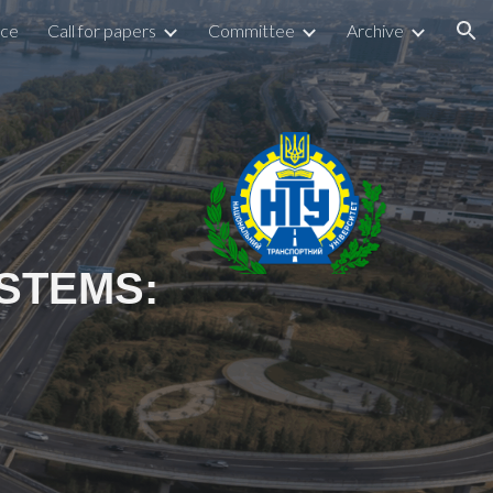
nce
Call for papers
Committee
Archive
ion
STEMS: