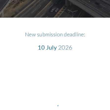
New submission deadline:
10 July
2026