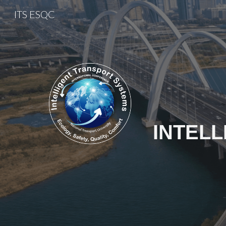
ITS ESQC
Sk
INTEL