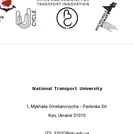
National Transport University
1, Mykhailа Omelianovycha - Pavlenka Str.
Kyiv, Ukraine 01010
ITS_ESQC@ntu.edu.ua