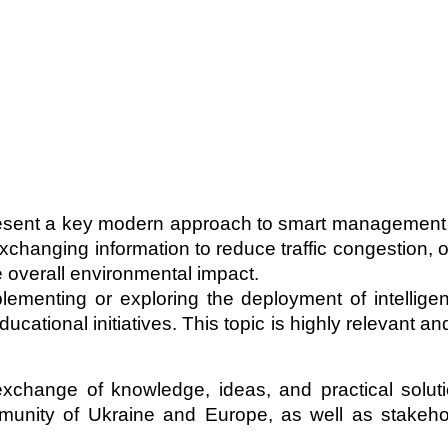
epresent a key modern approach to smart management
changing information to reduce traffic congestion, o
 overall environmental impact.
ementing or exploring the deployment of intelligent
cational initiatives. This topic is highly relevant a
xchange of knowledge, ideas, and practical solut
ommunity of Ukraine and Europe, as well as stake